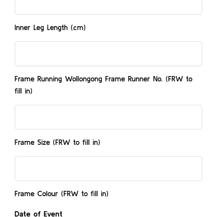
Inner Leg Length (cm)
Frame
Running
Wollongong
Frame Running Wollongong Frame Runner No. (FRW to
Frame
fill in)
Runner
Frame
No.
Size
(FRW
(FRW
to
Frame Size (FRW to fill in)
to
fill
Frame
fill
in)
Colour
in)
(FRW
Frame Colour (FRW to fill in)
to
Date of Event
fill