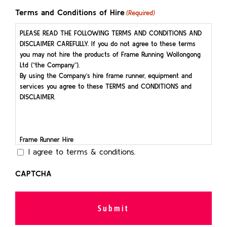
slash
Terms and Conditions of Hire
(Required)
YYYY
PLEASE READ THE FOLLOWING TERMS AND CONDITIONS AND
DISCLAIMER CAREFULLY. If you do not agree to these terms
you may not hire the products of Frame Running Wollongong
Ltd (“the Company”).
By using the Company’s hire frame runner, equipment and
services you agree to these TERMS and CONDITIONS and
DISCLAIMER.
Frame Runner Hire
I agree to terms & conditions.
All Hirers are required to pick up and deliver the Frame Runner
on the day stated as per the Hirer’s Booking Communication.
CAPTCHA
At pick up, the Hirer is required to sign a Frame Runner
Condition Report, at which time any pre-existing damage will
be photographed.