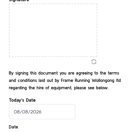
YYYY
By signing this document you are agreeing to the terms
and conditions laid out by Frame Running Wollongong ltd
regarding the hire of equipment, please see below.
Today's Date
MM
slash
Date
DD