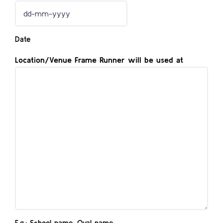
DD
dash
Date
MM
dash
Location/Venue Frame Runner will be used at
YYYY
E.g.: School name, Oval name