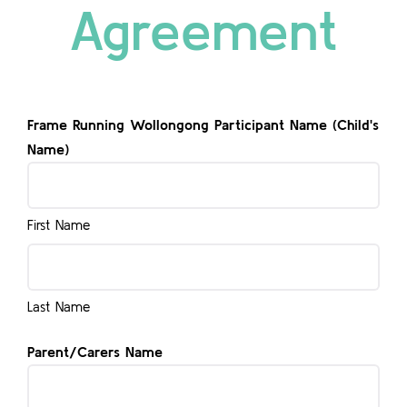
Agreement
Contact
Frame Running Wollongong Participant Name (Child's
Name)
First Name
Last Name
Parent/Carers Name