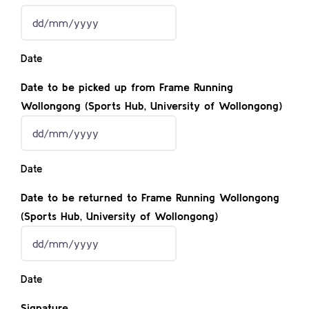
in)
DD
slash
Date
MM
slash
Date to be picked up from Frame Running
YYYY
Wollongong (Sports Hub, University of Wollongong)
DD
slash
Date
MM
slash
Date to be returned to Frame Running Wollongong
YYYY
(Sports Hub, University of Wollongong)
DD
slash
Date
MM
slash
Signature