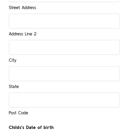
Street Address
Address Line 2
City
State
Post Code
Childs's Date of birth