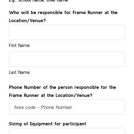
Who will be responsible for Frame Runner at the
Location/Venue?
First Name
Last Name
Phone Number of the person responsible for the
Frame Runner at the Location/Venue?
Sizing of Equipment for participant