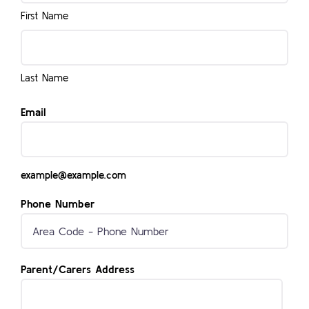
First Name
Last Name
Email
example@example.com
Phone Number
Parent/Carers Address