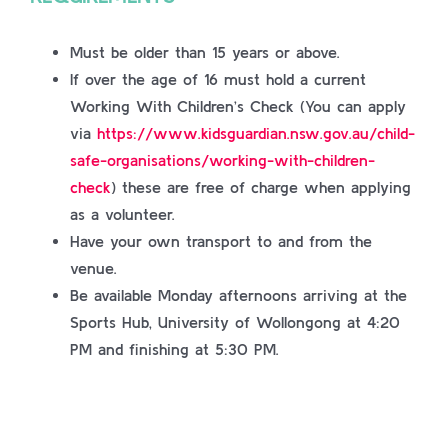
Must be older than 15 years or above.
If over the age of 16 must hold a current
Working With Children’s Check (You can apply
via
https://www.kidsguardian.nsw.gov.au/child-
safe-organisations/working-with-children-
check
) these are free of charge when applying
as a volunteer.
Have your own transport to and from the
venue.
Be available Monday afternoons arriving at the
Sports Hub, University of Wollongong at 4:20
PM and finishing at 5:30 PM.