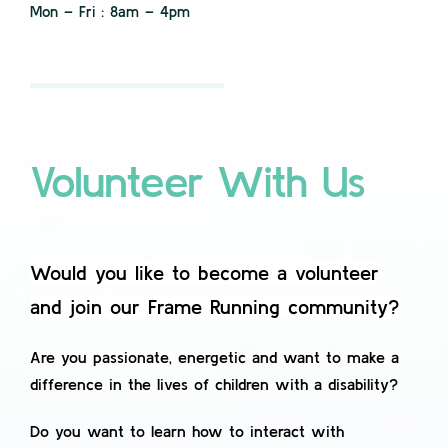
Mon – Fri : 8am – 4pm
Contact
Volunteer With Us
Would you like to become a volunteer
and join our Frame Running community?
Are you passionate, energetic and want to make a
difference in the lives of children with a disability?
Do you want to learn how to interact with