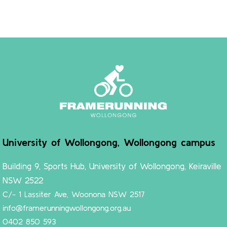
University of Wollongong, Wollongong campus
Building 9, Sports Hub, University of Wollongong, Keiraville
NSW 2522
C/- 1 Lassiter Ave, Woonona NSW 2517
info@framerunningwollongong.org.au
0402 850 593