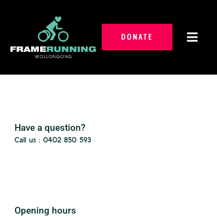
Skip
to
content
DONATE
Toggl
Navig
About Us
Programs And Services
Have a question?
Volunteer With Us
Call us : 0402 850 593
Forms
Events
Gallery
Opening hours