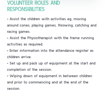
VOLUNTEER ROLES AND
RESPONSIBILITIES
• Assist the children with activities eg. moving
around cones, playing games, throwing, catching and
racing games.
• Assist the Physiotherapist with the frame running
activities as required.
• Enter information into the attendance register as
children arrive.
• Set up and pack up of equipment at the start and
completion of the session.
• Wiping down of equipment in between children
and prior to commencing and at the end of the
session.