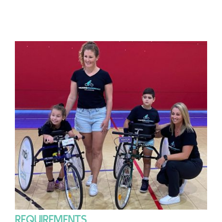
REQUIREMENTS