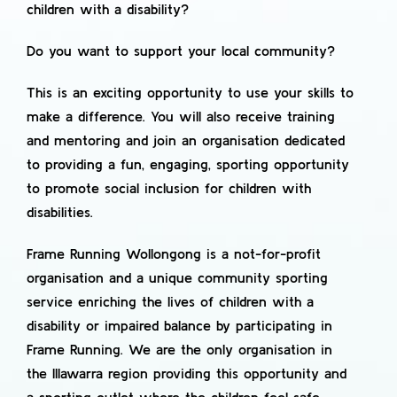
children with a disability?
Do you want to support your local community?
This is an exciting opportunity to use your skills to
make a difference. You will also receive training
and mentoring and join an organisation dedicated
to providing a fun, engaging, sporting opportunity
to promote social inclusion for children with
disabilities.
Frame Running Wollongong is a not-for-profit
organisation and a unique community sporting
service enriching the lives of children with a
disability or impaired balance by participating in
Frame Running. We are the only organisation in
the Illawarra region providing this opportunity and