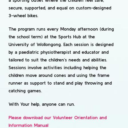
a sporting outlet where the children feel safe,
secure, supported, and equal on custom-designed
3-wheel bikes.
The program runs every Monday afternoon (during
the school term) at the Sports Hub at the
University of Wollongong. Each session is designed
by a paediatric physiotherapist and educator and
tailored to suit the children’s needs and abilities.
Sessions involve activities including helping the
children move around cones and using the frame
runner as support to stand and play throwing and
catching games.
With Your help, anyone can run.
Please download our Volunteer Orientation and
Information Manual