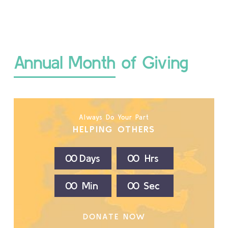
Annual Month of Giving
Always Do Your Part
HELPING OTHERS
0
0
Days
0
0
Hrs
0
0
Min
0
0
Sec
DONATE NOW