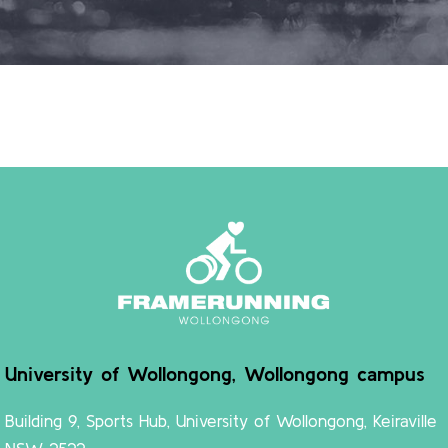
University of Wollongong, Wollongong campus
Building 9, Sports Hub, University of Wollongong, Keiraville