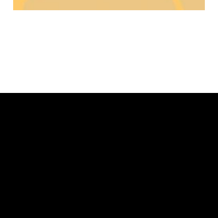
Lorem ipsum dolor sit amet, consectetur
adipiscing elit. Praesent ac nibh vestibulum,
laoreet ipsum quis, vestibulum nisi. Curabitur non
mi et turpis pharetra vulputate. Ipsum dolor sit
amet, consectetur adipiscing elit. Praesent ac
nibh vestibulum, laoreet ipsum quis, vestibulum
nisi.Curabitur non mi et turpis pharetra vulputate.
Cras consequat, risus nec commodo vehicula, nisi
est laoreet leo, ac convallis nisi nibh id velit.