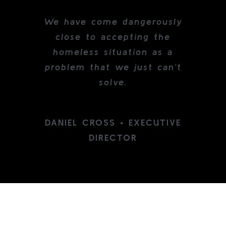
We have come dangerously
close to accepting the
homeless situation as a
problem that we just can’t
solve.
DANIEL CROSS • EXECUTIVE
DIRECTOR