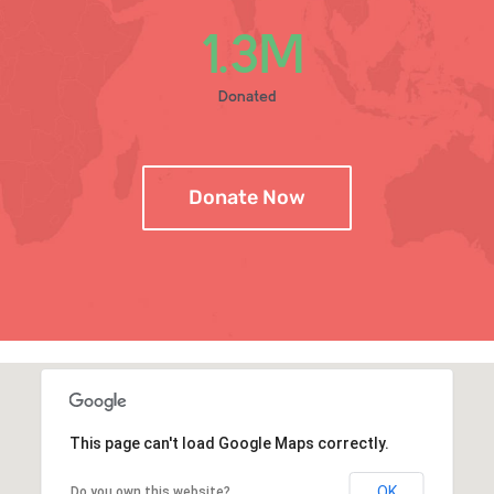
1
.3M
Donated
Donate Now
This page can't load Google Maps correctly.
OK
Do you own this website?