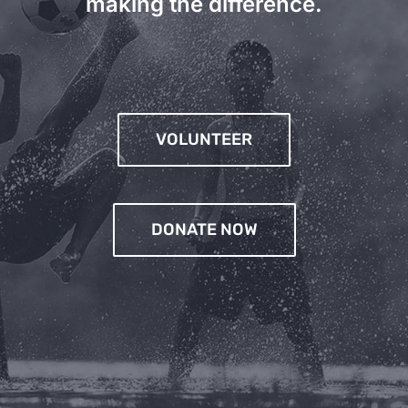
making the difference.
VOLUNTEER
DONATE NOW