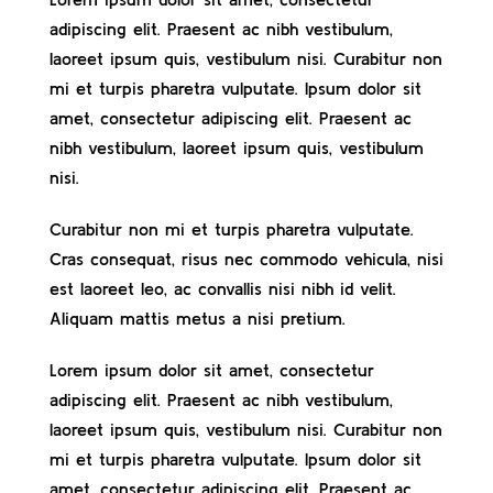
adipiscing elit. Praesent ac nibh vestibulum,
Contact
laoreet ipsum quis, vestibulum nisi. Curabitur non
mi et turpis pharetra vulputate. Ipsum dolor sit
amet, consectetur adipiscing elit. Praesent ac
nibh vestibulum, laoreet ipsum quis, vestibulum
nisi.
Curabitur non mi et turpis pharetra vulputate.
Cras consequat, risus nec commodo vehicula, nisi
est laoreet leo, ac convallis nisi nibh id velit.
Aliquam mattis metus a nisi pretium.
Lorem ipsum dolor sit amet, consectetur
adipiscing elit. Praesent ac nibh vestibulum,
laoreet ipsum quis, vestibulum nisi. Curabitur non
mi et turpis pharetra vulputate. Ipsum dolor sit
amet, consectetur adipiscing elit. Praesent ac