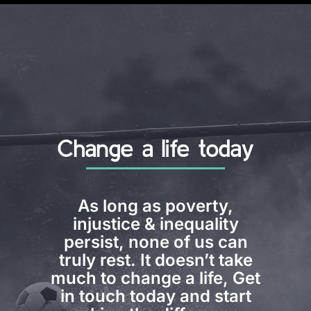
Change a life today
As long as poverty,
injustice & inequality
persist, none of us can
truly rest. It doesn’t take
much to change a life, Get
in touch today and start