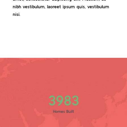
nibh vestibulum, laoreet ipsum quis, vestibulum
nisi.
3983
Homes Built