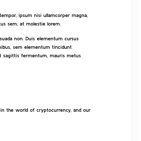
t tempor, ipsum nisi ullamcorper magna,
us sem, at molestie lorem.
alesuada non. Duis elementum cursus
finibus, sem elementum tincidunt
et sagittis fermentum, mauris metus
 in the world of cryptocurrency, and our