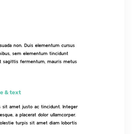
alesuada non. Duis elementum cursus
finibus, sem elementum tincidunt
et sagittis fermentum, mauris metus
e & text
es sit amet justo ac tincidunt. Integer
esque, a placerat dolor ullamcorper.
olestie turpis sit amet diam lobortis