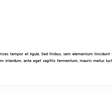
ltrices tempor et ligula. Sed finibus, sem elementum tincidun
uam interdum, ante eget sagittis fermentum, mauris metus luct