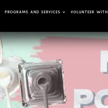
PROGRAMS AND SERVICES
VOLUNTEER WITH