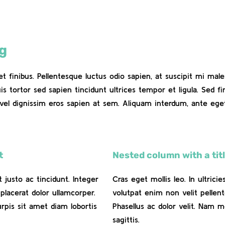
ng
eet finibus. Pellentesque luctus odio sapien, at suscipit mi m
uis tortor sed sapien tincidunt ultrices tempor et ligula. Sed 
vel dignissim eros sapien at sem. Aliquam interdum, ante eg
t
Nested column with a titl
t justo ac tincidunt. Integer
Cras eget mollis leo. In ultrici
placerat dolor ullamcorper.
volutpat enim non velit pellent
urpis sit amet diam lobortis
Phasellus ac dolor velit. Nam m
sagittis.