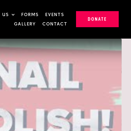
 US
FORMS
EVENTS
DONATE
GALLERY
CONTACT