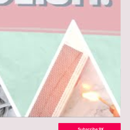
Subscribe 9K