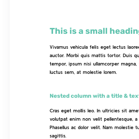
This is a small headi
Vivamus vehicula felis eget lectus laor
auctor. Morbi quis mattis tortor. Duis q
tempor, ipsum nisi ullamcorper magna, 
luctus sem, at molestie lorem.
Nested column with a title & tex
Cras eget mollis leo. In ultricies sit ame
volutpat enim non velit pellentesque, a 
Phasellus ac dolor velit. Nam molestie t
sagittis.