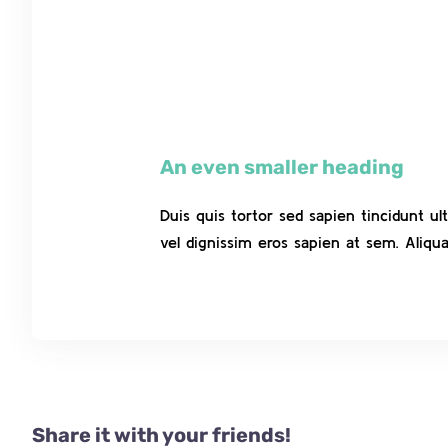
An even smaller heading
Duis quis tortor sed sapien tincidunt u
vel dignissim eros sapien at sem. Aliq
Share it with your friends!