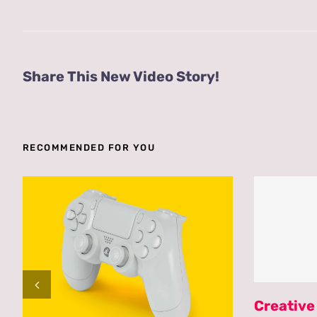
Share This New Video Story!
RECOMMENDED FOR YOU
Creative