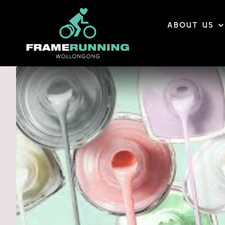
Skip
to
ABOUT US
content