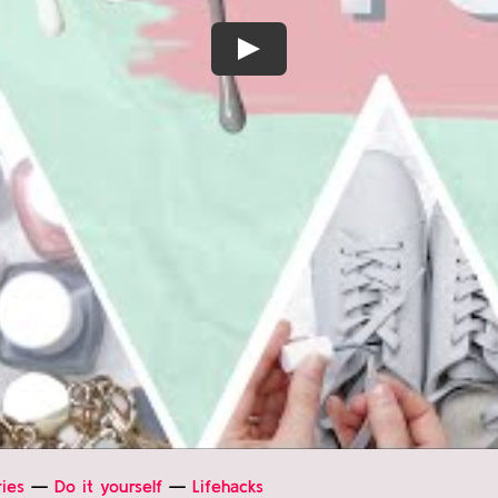
Play
ies
—
Do it yourself
—
Lifehacks