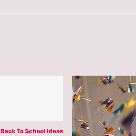
 Back To School Ideas