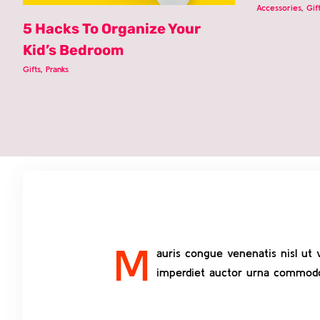
Accessories
,
Gif
5 Hacks To Organize Your
Kid’s Bedroom
Gifts
,
Pranks
M
auris congue venenatis nisl ut 
imperdiet auctor urna commodo v