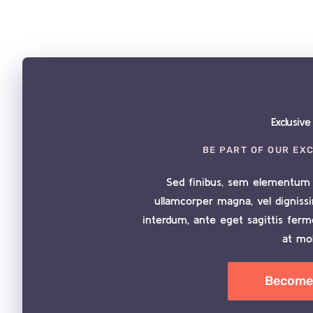
Exclusiv
BE PART OF OUR EX
Sed finibus, sem elementum 
ullamcorper magna, vel digniss
interdum, ante eget sagittis fer
at mol
Become 