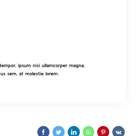
t tempor, ipsum nisi ullamcorper magna,
us sem, at molestie lorem.