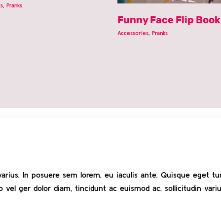
ts
,
Pranks
Funny Face Flip Book
Accessories
,
Pranks
varius. In posuere sem lorem, eu iaculis ante. Quisque eget tur
el ger dolor diam, tincidunt ac euismod ac, sollicitudin variu