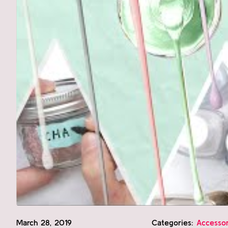
March 28, 2019
Categories:
Accessor