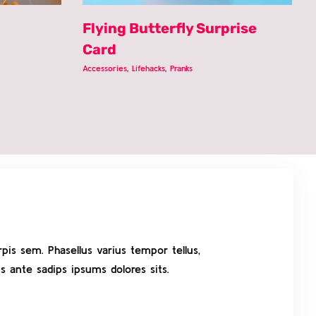
Flying Butterfly Surprise
Card
Accessories
,
Lifehacks
,
Pranks
pis sem. Phasellus varius tempor tellus,
s ante sadips ipsums dolores sits.