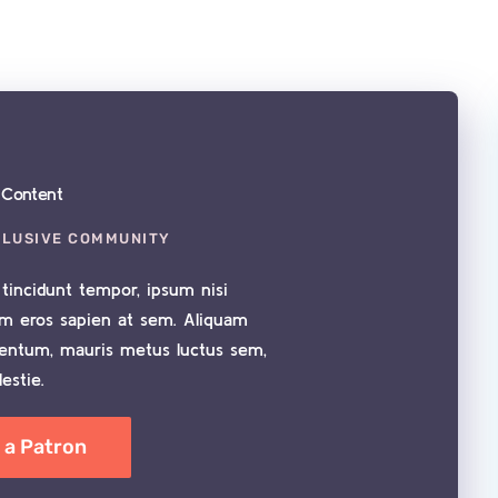
e Content
CLUSIVE COMMUNITY
tincidunt tempor, ipsum nisi
im eros sapien at sem. Aliquam
mentum, mauris metus luctus sem,
estie.
a Patron