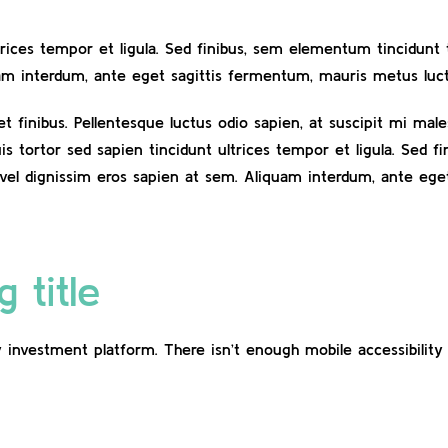
ltrices tempor et ligula. Sed finibus, sem elementum tincidun
uam interdum, ante eget sagittis fermentum, mauris metus luct
eet finibus. Pellentesque luctus odio sapien, at suscipit mi m
uis tortor sed sapien tincidunt ultrices tempor et ligula. Sed 
vel dignissim eros sapien at sem. Aliquam interdum, ante eg
 title
 investment platform. There isn’t enough mobile accessibility