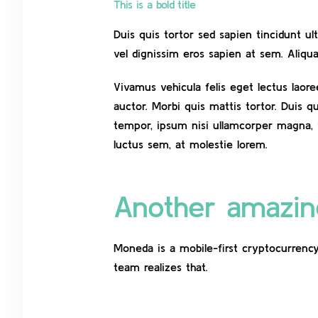
This is a bold title
Duis quis tortor sed sapien tincidunt u
vel dignissim eros sapien at sem. Aliq
Vivamus vehicula felis eget lectus laor
auctor. Morbi quis mattis tortor. Duis q
tempor, ipsum nisi ullamcorper magna, 
luctus sem, at molestie lorem.
Another amazing
Moneda is a mobile-first cryptocurrency
team realizes that.