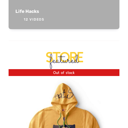
Life Hacks
12 VIDEOS
STORE
featured
Out of stock