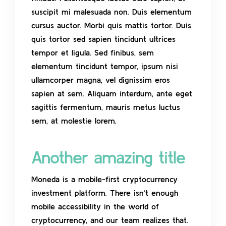
suscipit mi malesuada non. Duis elementum
cursus auctor. Morbi quis mattis tortor. Duis
quis tortor sed sapien tincidunt ultrices
tempor et ligula. Sed finibus, sem
elementum tincidunt tempor, ipsum nisi
ullamcorper magna, vel dignissim eros
sapien at sem. Aliquam interdum, ante eget
sagittis fermentum, mauris metus luctus
sem, at molestie lorem.
Another amazing title
Moneda is a mobile-first cryptocurrency
investment platform. There isn’t enough
mobile accessibility in the world of
cryptocurrency, and our team realizes that.