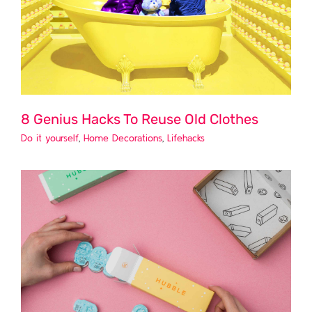
8 Genius Hacks To Reuse Old Clothes
Do it yourself
,
Home Decorations
,
Lifehacks