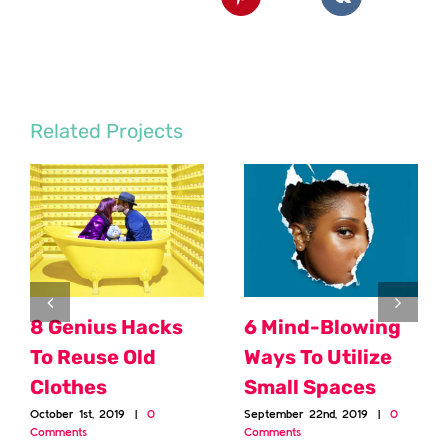
Related Projects
8 Genius Hacks
6 Mind-Blowing
To Reuse Old
Ways To Utilize
Clothes
Small Spaces
October 1st, 2019
|
0
September 22nd, 2019
|
0
Comments
Comments