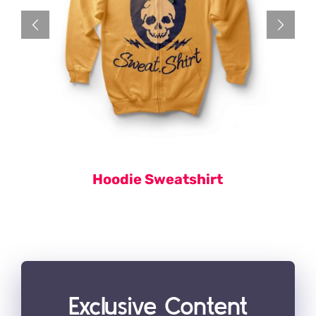
Hoodie Sweatshirt
Exclusive Content