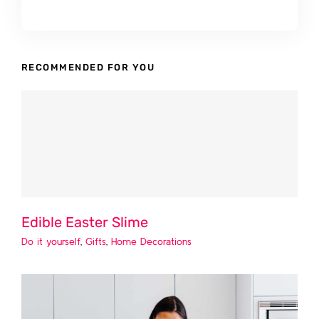
RECOMMENDED FOR YOU
Edible Easter Slime
Do it yourself
,
Gifts
,
Home Decorations