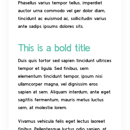
Phasellus varius tempor tellus, imperdiet
auctor urna commodo vel ger dolor diam,
tincidunt ac euismod ac, sollicitudin varius
ante sadips ipsums dolores sits.
This is a bold title
Duis quis tortor sed sapien tincidunt ultrices
tempor et ligula. Sed finibus, sem
elementum tincidunt tempor, ipsum nisi
ullamcorper magna, vel dignissim eros
sapien at sem. Aliquam interdum, ante eget
sagittis fermentum, mauris metus luctus
sem, at molestie lorem.
Vivamus vehicula felis eget lectus laoreet
finibus. Pellentesque luctus odio sapien, at