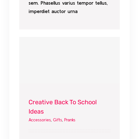
sem. Phasellus varius tempor tellus,
imperdiet auctor urna
Creative Back To School
Ideas
Accessories
,
Gifts
,
Pranks