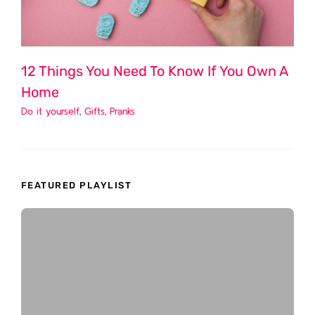
12 Things You Need To Know If You Own A
Home
Do it yourself
,
Gifts
,
Pranks
FEATURED PLAYLIST