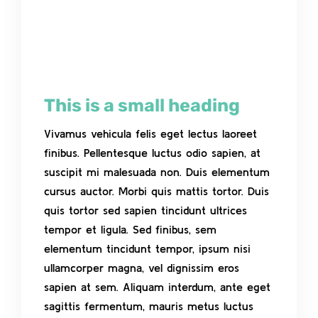
This is a small heading
Vivamus vehicula felis eget lectus laoreet
finibus. Pellentesque luctus odio sapien, at
suscipit mi malesuada non. Duis elementum
cursus auctor. Morbi quis mattis tortor. Duis
quis tortor sed sapien tincidunt ultrices
tempor et ligula. Sed finibus, sem
elementum tincidunt tempor, ipsum nisi
ullamcorper magna, vel dignissim eros
sapien at sem. Aliquam interdum, ante eget
sagittis fermentum, mauris metus luctus