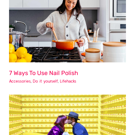
7 Ways To Use Nail Polish
Accessories
,
Do it yourself
,
Lifehacks