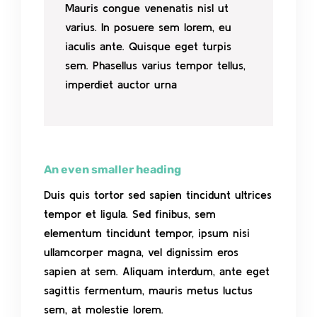
Mauris congue venenatis nisl ut
varius. In posuere sem lorem, eu
iaculis ante. Quisque eget turpis
sem. Phasellus varius tempor tellus,
imperdiet auctor urna
An even smaller heading
Duis quis tortor sed sapien tincidunt ultrices
tempor et ligula. Sed finibus, sem
elementum tincidunt tempor, ipsum nisi
ullamcorper magna, vel dignissim eros
sapien at sem. Aliquam interdum, ante eget
sagittis fermentum, mauris metus luctus
sem, at molestie lorem.