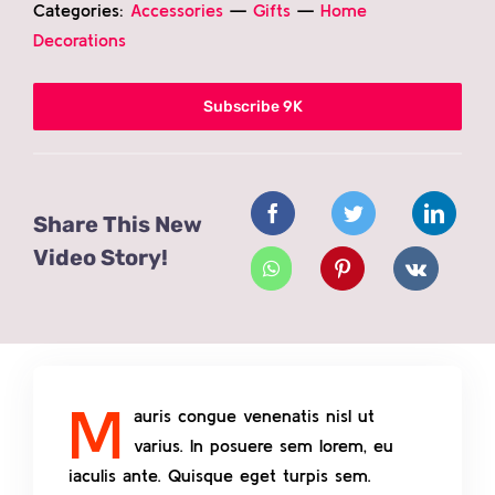
Categories:
Accessories
—
Gifts
—
Home
Contact
Decorations
Subscribe 9K
Share This New
Video Story!
M
auris congue venenatis nisl ut
varius. In posuere sem lorem, eu
iaculis ante. Quisque eget turpis sem.