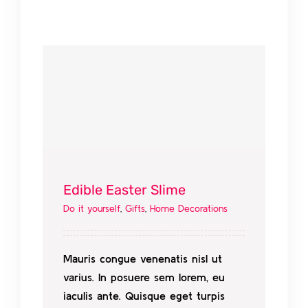
Edible Easter Slime
Do it yourself
,
Gifts
,
Home Decorations
Mauris congue venenatis nisl ut
varius. In posuere sem lorem, eu
iaculis ante. Quisque eget turpis