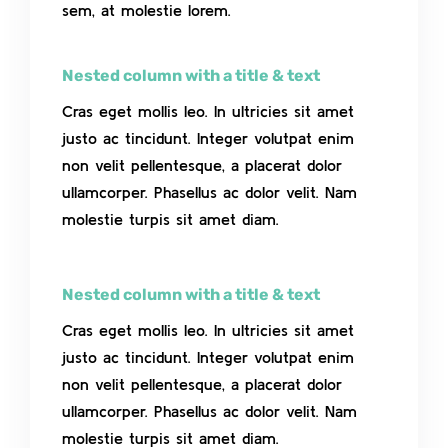
sem, at molestie lorem.
Nested column with a title & text
Cras eget mollis leo. In ultricies sit amet
justo ac tincidunt. Integer volutpat enim
non velit pellentesque, a placerat dolor
ullamcorper. Phasellus ac dolor velit. Nam
molestie turpis sit amet diam.
Nested column with a title & text
Cras eget mollis leo. In ultricies sit amet
justo ac tincidunt. Integer volutpat enim
non velit pellentesque, a placerat dolor
ullamcorper. Phasellus ac dolor velit. Nam
molestie turpis sit amet diam.