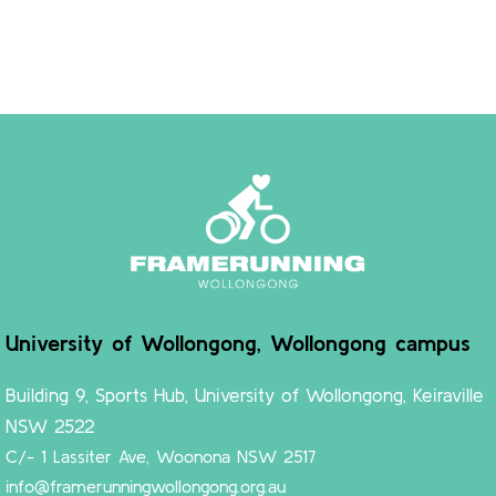
University of Wollongong, Wollongong campus
Building 9, Sports Hub, University of Wollongong, Keiraville
NSW 2522
C/- 1 Lassiter Ave, Woonona NSW 2517
info@framerunningwollongong.org.au