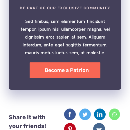
BE PART OF OUR EXCLUSIVE COMMUNITY
Sed finibus, sem elementum tincidunt
tempor, ipsum nisi ullamcorper magna, vel
dignissim eros sapien at sem. Aliquam
interdum, ante eget sagittis fermentum,
mauris metus luctus sem, at molestie.
Become a Patrion
Share it with
your friends!